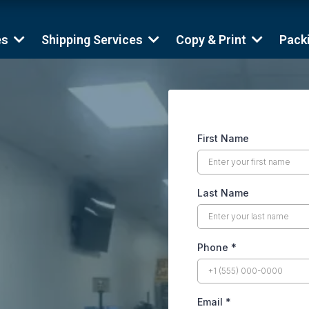
es
Shipping Services
Copy & Print
Pack
First Name
Last Name
Phone
*
Email
*