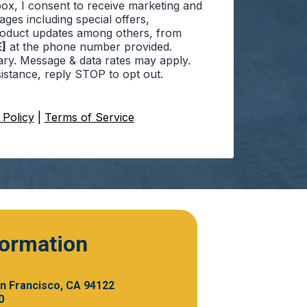
box, I consent to receive marketing and
ges including special offers,
roduct updates among others, from
]
at the phone number provided.
ry. Message & data rates may apply.
istance, reply STOP to opt out.
 Policy
|
Terms of Service
formation
an Francisco, CA 94122
0