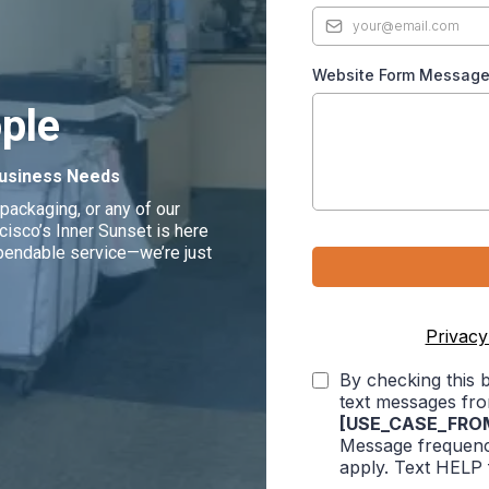
Website Form Messag
ple
 Business Needs
packaging, or any of our
isco’s Inner Sunset is here
dependable service—we’re just
Privacy
By checking this 
text messages fr
[USE_CASE_FRO
Message frequenc
apply. Text HELP 