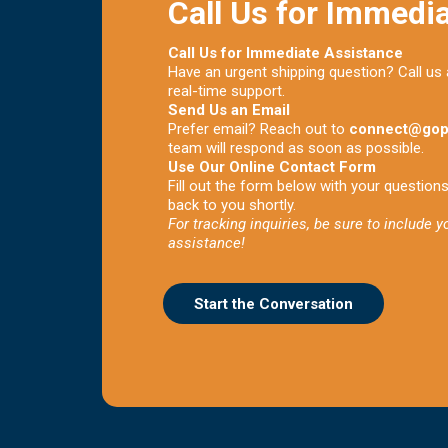
Call Us for Immedi
Call Us for Immediate Assistance
Have an urgent shipping question? Call us
real-time support.
Send Us an Email
Prefer email? Reach out to
connect@gop
team will respond as soon as possible.
Use Our Online Contact Form
Fill out the form below with your question
back to you shortly.
For tracking inquiries, be sure to include 
assistance!
Start the Conversation