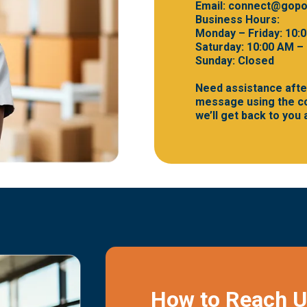
Email:
connect@gopo
Business Hours:
Monday – Friday: 10:
Saturday: 10:00 AM –
Sunday: Closed
Need assistance afte
message using the co
we’ll get back to you
How to Reach 