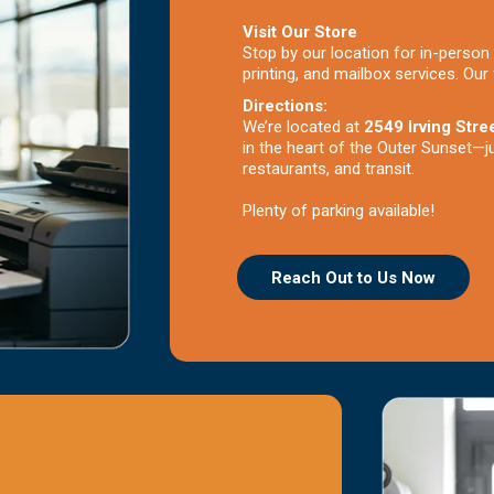
Visit Our Store
Stop by our location for in-person 
printing, and mailbox services. Our 
Directions:
We’re located at
2549 Irving Stre
in the heart of the Outer Sunset—j
restaurants, and transit.
Plenty of parking available!
Reach Out to Us Now