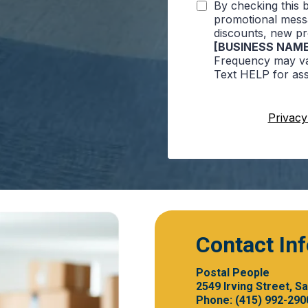
By checking this 
promotional messa
discounts, new p
[BUSINESS NAME
Frequency may va
Text HELP for ass
Privacy
Contact In
Postal People
2549 Irving Street, S
Phone: (415) 992-290