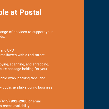
le at Postal
range of services to support your
eds:
 and UPS.
 mailboxes with a real street
pying, scanning, and shredding.
cure package holding for your
bble wrap, packing tape, and
y public available during business
t
(415) 992-2900
or email
o check availability.