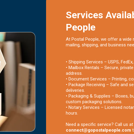
Services Availab
People
At Postal People, we offer a wide 
mailing, shipping, and business ne
• Shipping Services – USPS, FedEx,
• Mailbox Rentals – Secure, private
address.
• Document Services – Printing, co
• Package Receiving – Safe and se
deliveries.
• Packaging & Supplies – Boxes, bu
custom packaging solutions.
• Notary Services – Licensed notar
hours.
Need a specific service? Call us a
connect@gopostalpeople.com
t