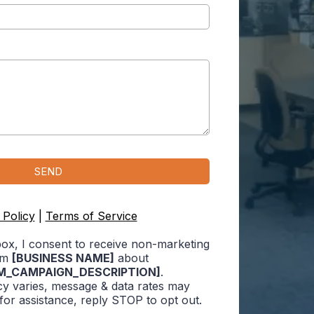
e
SEND
 Policy
|
Terms of Service
box, I consent to receive non-marketing
om
[BUSINESS NAME]
about
M_CAMPAIGN_DESCRIPTION]
.
y varies, message & data rates may
for assistance, reply STOP to opt out.