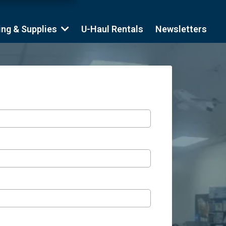
ing & Supplies
U-Haul Rentals
Newsletters