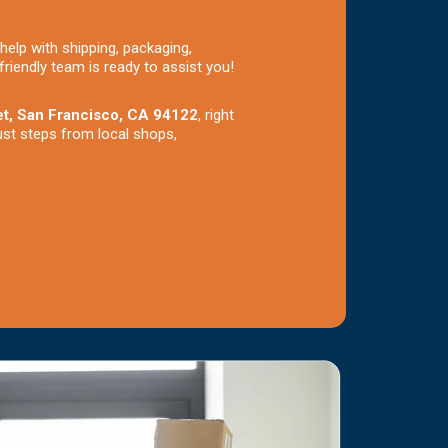
help with shipping, packaging,
friendly team is ready to assist you!
et, San Francisco, CA 94122
, right
ust steps from local shops,