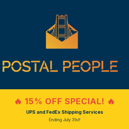
🔥 15% OFF SPECIAL! 🔥
UPS and FedEx Shipping Services
Ending July 31st!