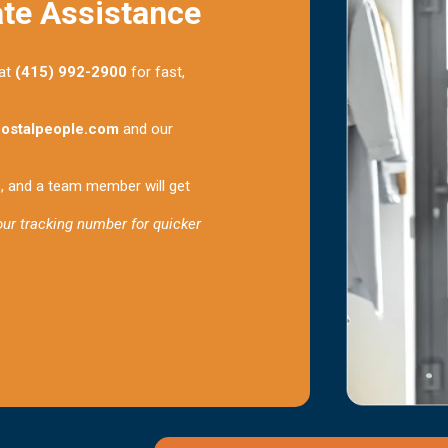
ate Assistance
 at
(415) 992-2900
for fast,
ostalpeople.com
and our
s, and a team member will get
your tracking number for quicker