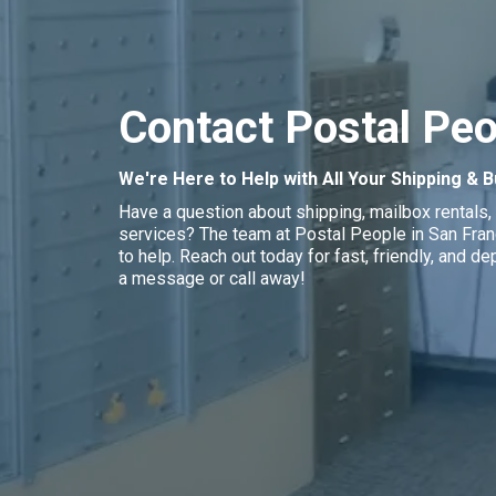
Contact Postal Peo
We're Here to Help with All Your Shipping &
Have a question about shipping, mailbox rentals, 
services? The team at Postal People in San Franc
to help. Reach out today for fast, friendly, and 
a message or call away!