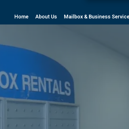
Home
About Us
Mailbox & Business Servic