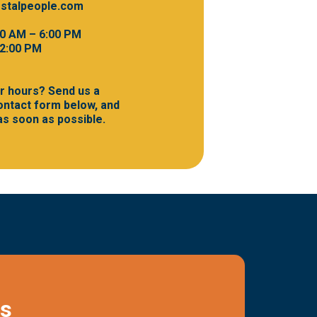
stalpeople.com
00 AM – 6:00 PM
 2:00 PM
r hours? Send us a
ntact form below, and
 as soon as possible.
Us