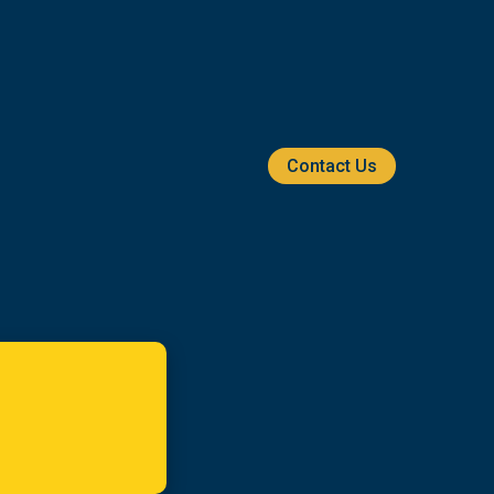
Contact Us