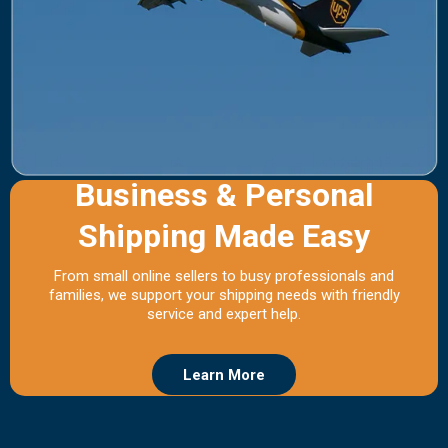
Business & Personal
Shipping Made Easy
From small online sellers to busy professionals and
families, we support your shipping needs with friendly
service and expert help.
Learn More