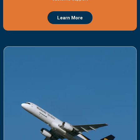
Learn More