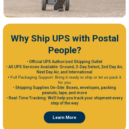
Why Ship UPS with Postal
People?
• Official UPS Authorized Shipping Outlet
• All UPS Services Available: Ground, 3-Day Select, 2nd Day Air,
Next Day Air, and International
• Full Packaging Support: Bring it ready to ship or let us pack it
for you
• Shipping Supplies On-Site: Boxes, envelopes, packing
peanuts, tape, and more
• Real-Time Tracking: We’ll help you track your shipment every
step of the way
Learn More