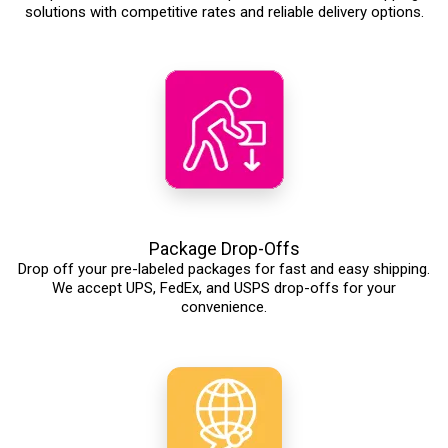
solutions with competitive rates and reliable delivery options.
Package Drop-Offs
Drop off your pre-labeled packages for fast and easy shipping.
We accept UPS, FedEx, and USPS drop-offs for your
convenience.