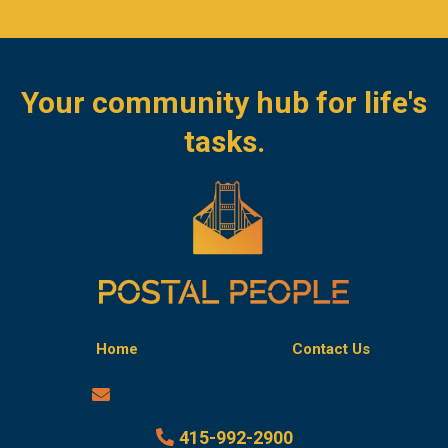
Your community hub for life's
tasks.
Home
Contact Us
admin@gopostalpeople.com
415-992-2900