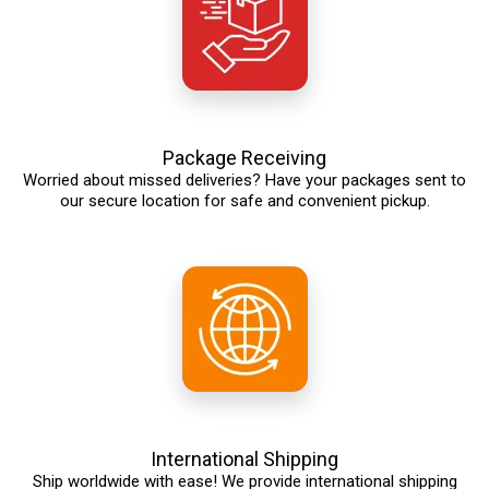
Package Receiving
Worried about missed deliveries? Have your packages sent to
our secure location for safe and convenient pickup.
International Shipping
Ship worldwide with ease! We provide international shipping