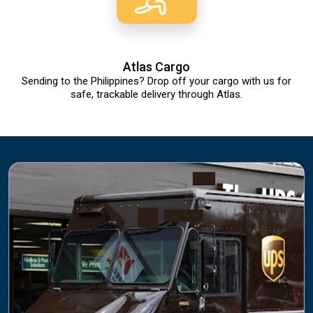
Atlas Cargo
Sending to the Philippines? Drop off your cargo with us for
safe, trackable delivery through Atlas.