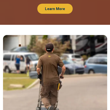
Learn More