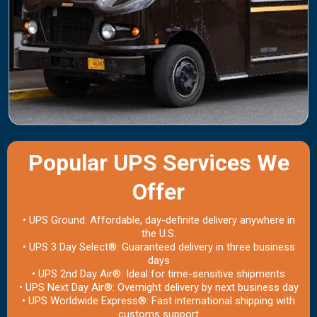
Popular UPS Services We
Offer
• UPS Ground: Affordable, day-definite delivery anywhere in
the U.S.
• UPS 3 Day Select®: Guaranteed delivery in three business
days
• UPS 2nd Day Air®: Ideal for time-sensitive shipments
• UPS Next Day Air®: Overnight delivery by next business day
• UPS Worldwide Express®: Fast international shipping with
customs support