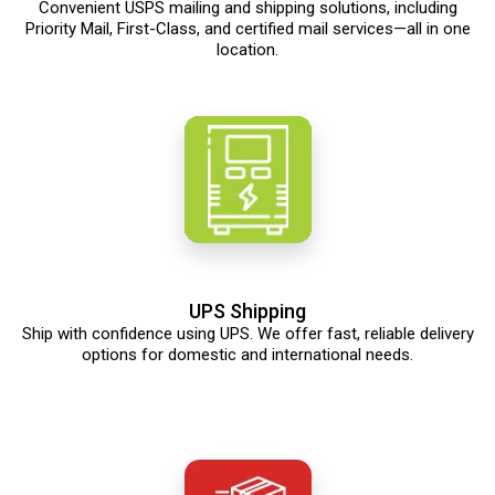
Convenient USPS mailing and shipping solutions, including
Priority Mail, First-Class, and certified mail services—all in one
location.
UPS Shipping
Ship with confidence using UPS. We offer fast, reliable delivery
options for domestic and international needs.