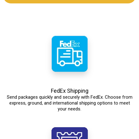
FedEx Shipping
Send packages quickly and securely with FedEx. Choose from
express, ground, and international shipping options to meet
your needs.