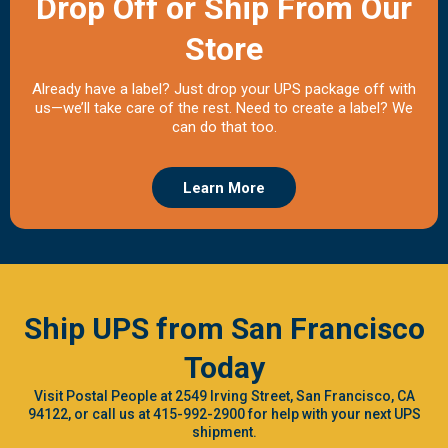
Drop Off or Ship From Our
Store
Already have a label? Just drop your UPS package off with
us—we’ll take care of the rest. Need to create a label? We
can do that too.
Learn More
Ship UPS from San Francisco
Today
Visit Postal People at 2549 Irving Street, San Francisco, CA
94122, or call us at 415-992-2900 for help with your next UPS
shipment.