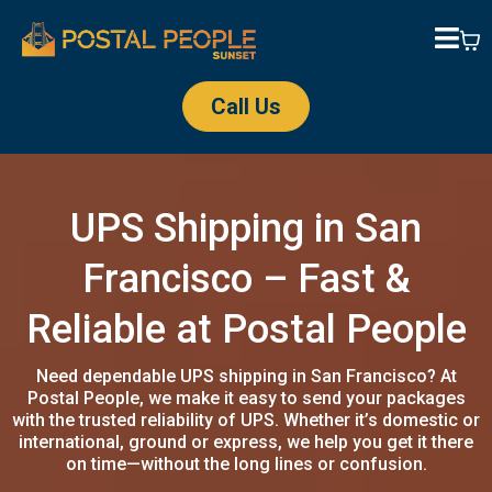
Call Us
UPS Shipping in San
Francisco – Fast &
Reliable at Postal People
Need dependable UPS shipping in San Francisco? At
Postal People, we make it easy to send your packages
with the trusted reliability of UPS. Whether it’s domestic or
international, ground or express, we help you get it there
on time—without the long lines or confusion.