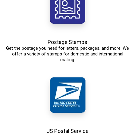
Postage Stamps
Get the postage you need for letters, packages, and more. We
offer a variety of stamps for domestic and international
mailing.
US Postal Service