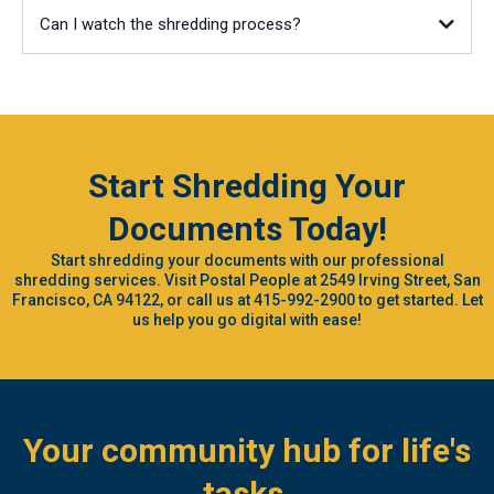
Can I watch the shredding process?
Start Shredding Your
Documents Today!
Start shredding your documents with our professional
shredding services. Visit Postal People at 2549 Irving Street, San
Francisco, CA 94122, or call us at 415-992-2900 to get started. Let
us help you go digital with ease!
Your community hub for life's
tasks.