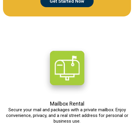
Get Started Now
Mailbox Rental
Secure your mail and packages with a private mailbox. Enjoy
convenience, privacy, and a real street address for personal or
business use.