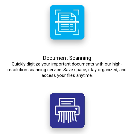
Document Scanning
Quickly digitize your important documents with our high-
resolution scanning service. Save space, stay organized, and
access your files anytime.