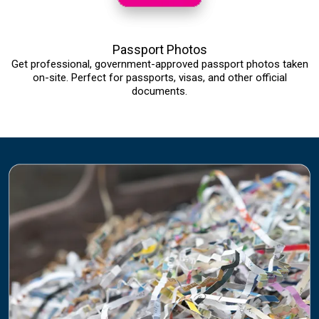
Passport Photos
Get professional, government-approved passport photos taken
on-site. Perfect for passports, visas, and other official
documents.