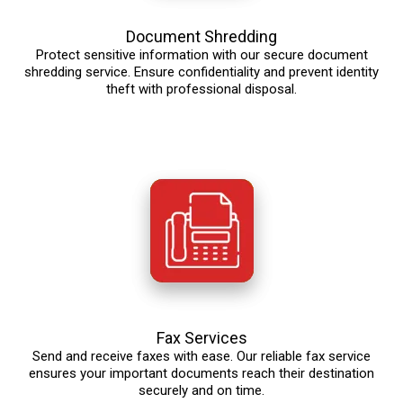
Document Shredding
Protect sensitive information with our secure document
shredding service. Ensure confidentiality and prevent identity
theft with professional disposal.
Fax Services
Send and receive faxes with ease. Our reliable fax service
ensures your important documents reach their destination
securely and on time.