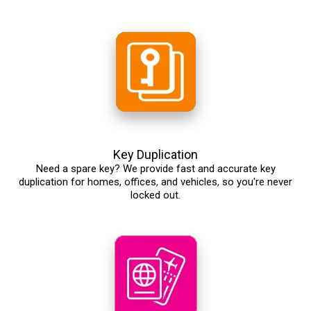
Key Duplication
Need a spare key? We provide fast and accurate key
duplication for homes, offices, and vehicles, so you're never
locked out.