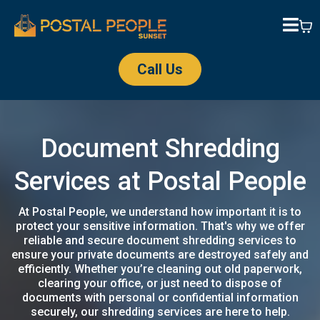
Call Us
Document Shredding
Services at Postal People
At Postal People, we understand how important it is to
protect your sensitive information. That's why we offer
reliable and secure document shredding services to
ensure your private documents are destroyed safely and
efficiently. Whether you’re cleaning out old paperwork,
clearing your office, or just need to dispose of
documents with personal or confidential information
securely, our shredding services are here to help.