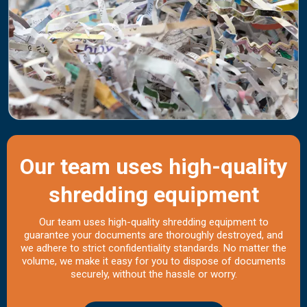
Our team uses high-quality
shredding equipment
Our team uses high-quality shredding equipment to
guarantee your documents are thoroughly destroyed, and
we adhere to strict confidentiality standards. No matter the
volume, we make it easy for you to dispose of documents
securely, without the hassle or worry.