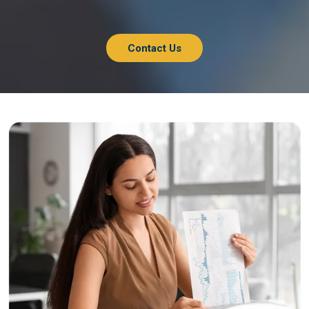
Contact Us