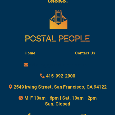
Home
Contact Us
admin@gopostalpeople.com
415-992-2900
2549 Irving Street, San Francisco, CA 94122
M-F 10am - 6pm | Sat. 10am - 2pm
Sun. Closed