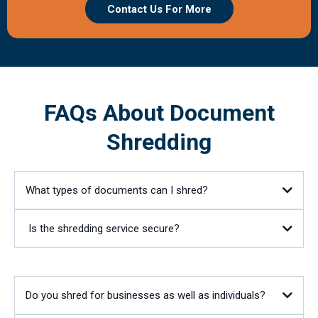
Contact Us For More
FAQs About Document
Shredding
What types of documents can I shred?
Is the shredding service secure?
Do you shred for businesses as well as individuals?