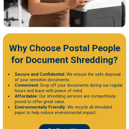
Why Choose Postal People
for Document Shredding?
Secure and Confidential:
We ensure the safe disposal
of your sensitive documents.
Convenient:
Drop off your documents during our regular
hours and leave with peace of mind.
Affordable:
Our shredding services are competitively
priced to offer great value.
Environmentally Friendly:
We recycle all shredded
paper to help reduce environmental impact.