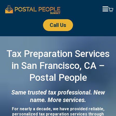
Call Us
Tax Preparation Services
in San Francisco, CA –
Postal People
Same trusted tax professional. New
name. More services.
For nearly a decade, we have provided reliable,
personalized tax preparation services through