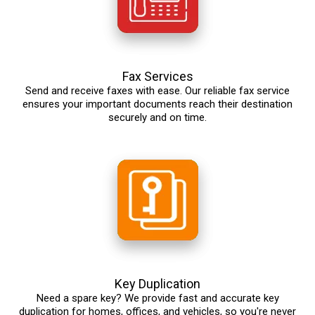
Fax Services
Send and receive faxes with ease. Our reliable fax service
ensures your important documents reach their destination
securely and on time.
Key Duplication
Need a spare key? We provide fast and accurate key
duplication for homes, offices, and vehicles, so you're never