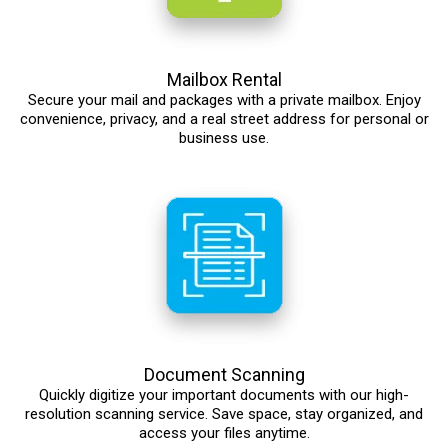
Mailbox Rental
Secure your mail and packages with a private mailbox. Enjoy
convenience, privacy, and a real street address for personal or
business use.
Document Scanning
Quickly digitize your important documents with our high-
resolution scanning service. Save space, stay organized, and
access your files anytime.