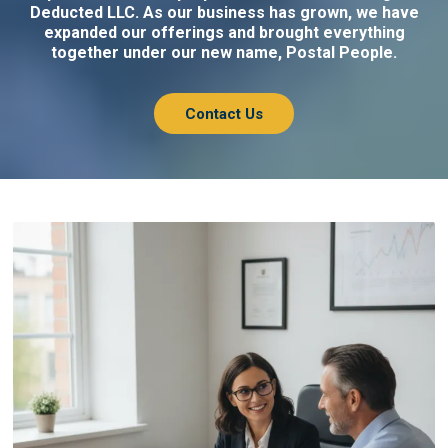
Deducted LLC. As our business has grown, we have
expanded our offerings and brought everything
together under our new name, Postal People.
Contact Us