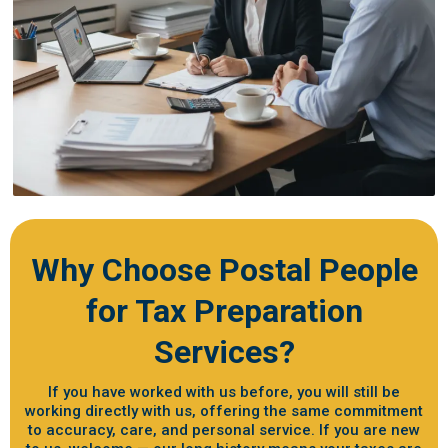
Why Choose Postal People
for Tax Preparation
Services?
If you have worked with us before, you will still be
working directly with us, offering the same commitment
to accuracy, care, and personal service. If you are new