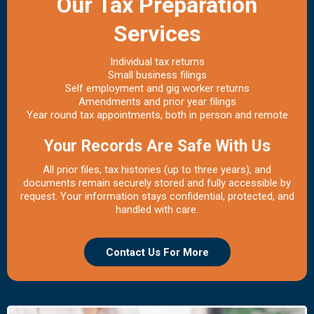
Our Tax Preparation
Services
Individual tax returns
Small business filings
Self employment and gig worker returns
Amendments and prior year filings
Year round tax appointments, both in person and remote
Your Records Are Safe With Us
All prior files, tax histories (up to three years), and
documents remain securely stored and fully accessible by
request. Your information stays confidential, protected, and
handled with care.
Contact Us For More