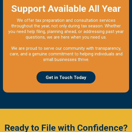
Support Available All Year
We offer tax preparation and consultation services
throughout the year, not only during tax season. Whether
you need help filing, planning ahead, or addressing past year
questions, we are here when you need us.
We are proud to serve our community with transparency,
care, and a genuine commitment to helping individuals and
small businesses thrive.
Get in Touch Today
Ready to File with Confidence?