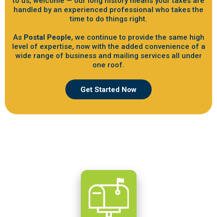
to us, welcome — our long history means your taxes are
handled by an experienced professional who takes the
time to do things right.
As
Postal People
, we continue to provide the same high
level of expertise, now with the added convenience of a
wide range of business and mailing services all under
one roof.
Get Started Now