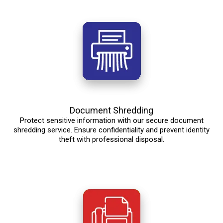
Document Shredding
Protect sensitive information with our secure document
shredding service. Ensure confidentiality and prevent identity
theft with professional disposal.