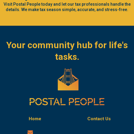
Visit Postal People today and let our tax professionals handle the
details. We make tax season simple, accurate, and stress-free.
Your community hub for life's
tasks.
Home
Contact Us
admin@gopostalpeople.com