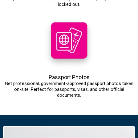
locked out.
Passport Photos
Get professional, government-approved passport photos taken
on-site. Perfect for passports, visas, and other official
documents.